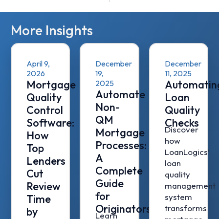
More Insights
April 9,
December
December
2026
19,
11, 2025
Mortgage
Automatin
2025
Automate
Quality
Loan
Non-
Control
Quality
QM
Software:
Checks
Discover
Mortgage
How
how
Processes:
Top
LoanLogics’
A
Lenders
loan
Complete
Cut
quality
Guide
Review
management
for
system
Time
Originators
transforms
by
Learn