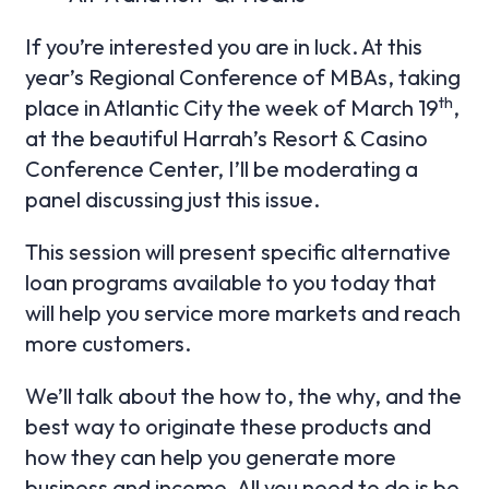
If you’re interested you are in luck. At this
year’s Regional Conference of MBAs, taking
th
place in Atlantic City the week of March 19
,
at the beautiful Harrah’s Resort & Casino
Conference Center, I’ll be moderating a
panel discussing just this issue.
This session will present specific alternative
loan programs available to you today that
will help you service more markets and reach
more customers.
We’ll talk about the how to, the why, and the
best way to originate these products and
how they can help you generate more
business and income. All you need to do is be