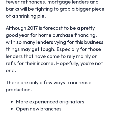
fewer refinances, mortgage lenders and
banks will be fighting to grab a bigger piece
of a shrinking pie.
Although 2017 is forecast to be a pretty
good year for home purchase financing,
with so many lenders vying for this business
things may get tough. Especially for those
lenders that have come to rely mainly on
refis for their income. Hopefully, you’re not
one.
There are only a few ways to increase
production.
More experienced originators
Open new branches