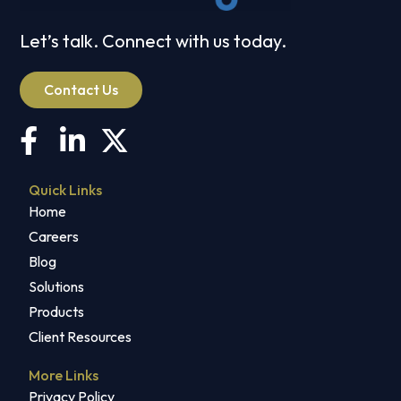
Let’s talk. Connect with us today.
Contact Us
Quick Links
Home
Careers
Blog
Solutions
Products
Client Resources
More Links
Privacy Policy