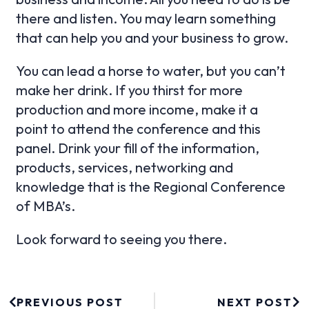
there and listen. You may learn something
that can help you and your business to grow.
You can lead a horse to water, but you can’t
make her drink. If you thirst for more
production and more income, make it a
point to attend the conference and this
panel. Drink your fill of the information,
products, services, networking and
knowledge that is the Regional Conference
of MBA’s.
Look forward to seeing you there.
PREVIOUS POST
NEXT POST