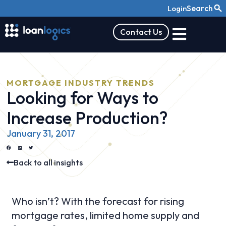
Search
Login
Contact Us
MORTGAGE INDUSTRY TRENDS
Looking for Ways to
Increase Production?
January 31, 2017
Back to all insights
Who isn’t? With the forecast for rising
mortgage rates, limited home supply and