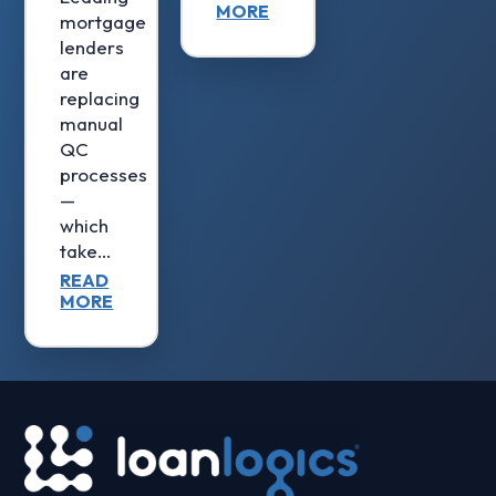
MORE
mortgage
lenders
are
replacing
manual
QC
processes
—
which
take…
READ
MORE