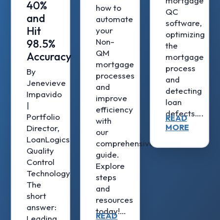
mortgage
40%
how to
QC
and
automate
software,
Hit
your
optimizing
Non-
98.5%
the
QM
Accuracy
mortgage
mortgage
process
By
processes
and
Jenevieve
and
detecting
Impavido
improve
loan
|
efficiency
defects….
Portfolio
READ
with
MORE
Director,
our
LoanLogics
comprehensive
Quality
guide.
Control
Explore
Technology
steps
The
and
short
resources
answer:
today!…
READ
Leading