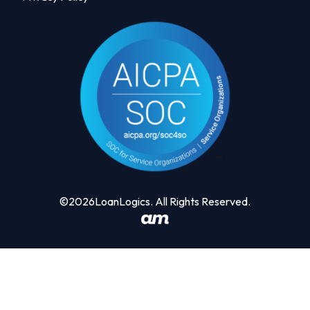
©2026LoanLogics. All Rights Reserved.