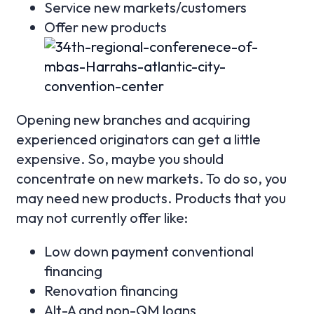
Service new markets/customers
Offer new products
Opening new branches and acquiring
experienced originators can get a little
expensive. So, maybe you should
concentrate on new markets. To do so, you
may need new products. Products that you
may not currently offer like:
Low down payment conventional
financing
Renovation financing
Alt-A and non-QM loans